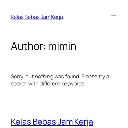
Kelas Bebas Jam Kerja
Author:
mimin
Sorry, but nothing was found. Please try a
search with different keywords.
Kelas Bebas Jam Kerja