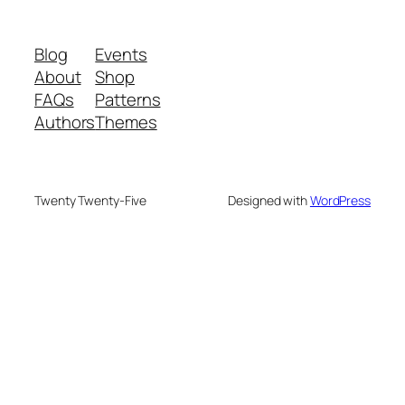
Blog
Events
About
Shop
FAQs
Patterns
Authors
Themes
Twenty Twenty-Five
Designed with
WordPress